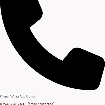
Phone, WhatsApp & Email
07946 648748
|
[email protected]