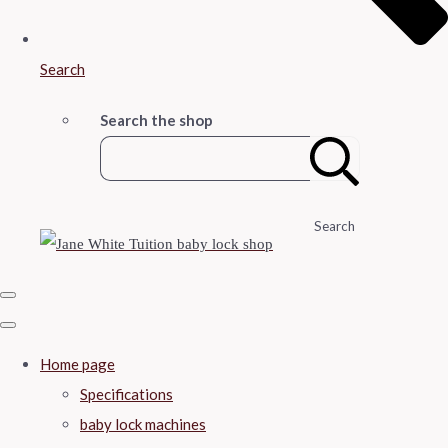
Search
Search the shop
Search
Home page
Specifications
baby lock machines