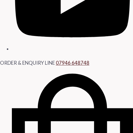
ORDER & ENQUIRY LINE
07946 648748