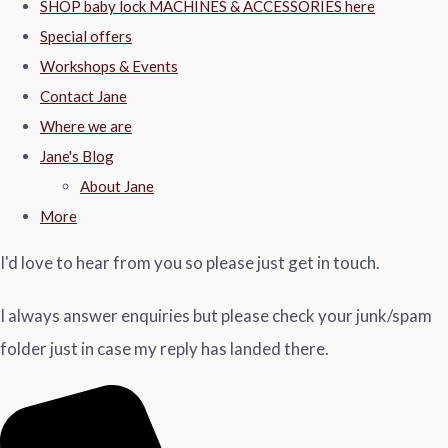
SHOP baby lock MACHINES & ACCESSORIES here
Special offers
Workshops & Events
Contact Jane
Where we are
Jane's Blog
About Jane
More
I'd love to hear from you so please just get in touch.
I always answer enquiries but please check your junk/spam
folder just in case my reply has landed there.