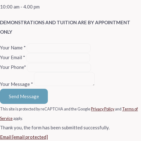
10:00 am - 4.00 pm
DEMONSTRATIONS AND TUITION ARE BY APPOINTMENT
ONLY
Your Name *
Your Email *
Your Phone*
Your Message *
Send Message
This site is protected by reCAPTCHA and the Google
Privacy Policy
and
Terms of
Service
apply.
Thank you, the form has been submitted successfully.
Email
[email protected]