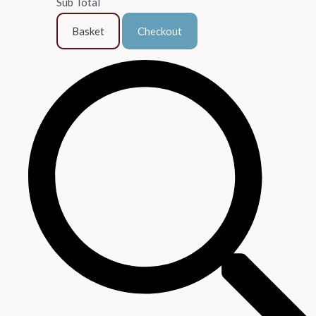
Sub Total
Basket
Checkout