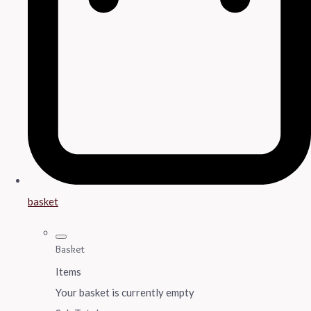
basket
Basket
Items
Your basket is currently empty