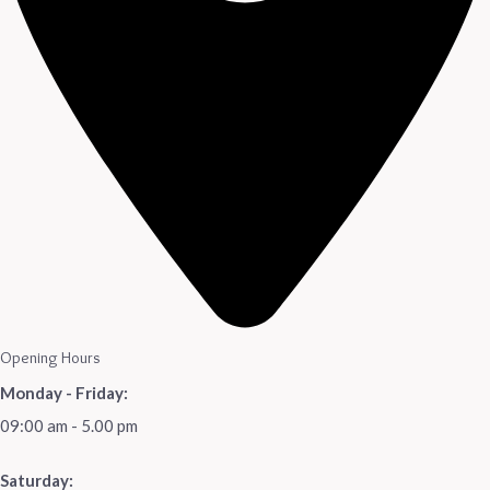
Opening Hours
Monday - Friday:
09:00 am - 5.00 pm
Saturday: