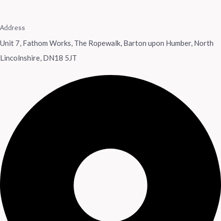
Address
Unit 7, Fathom Works, The Ropewalk, Barton upon Humber, North
Lincolnshire, DN18 5JT