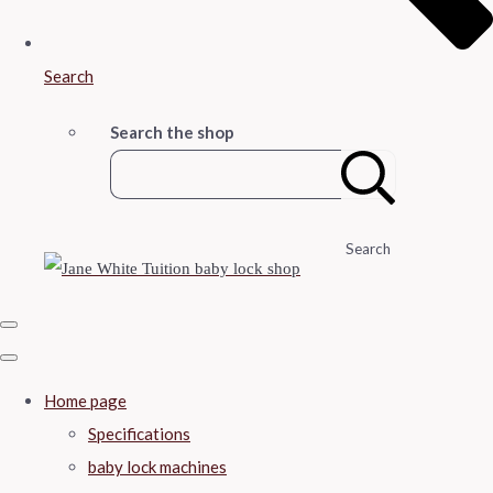
Search
Search the shop
Search
Home page
Specifications
baby lock machines