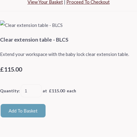
View Your Basket
|
Proceed To Checkout
Clear extension table - BLCS
Extend your workspace with the baby lock clear extension table.
£115.00
Quantity
:
at £
115.00
each
Add To Basket