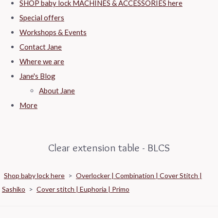
SHOP baby lock MACHINES & ACCESSORIES here
Special offers
Workshops & Events
Contact Jane
Where we are
Jane's Blog
About Jane
More
Clear extension table - BLCS
Shop baby lock here
>
Overlocker | Combination | Cover Stitch |
Sashiko
>
Cover stitch | Euphoria | Primo