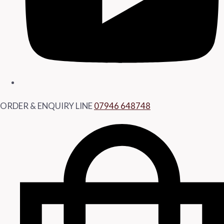
ORDER & ENQUIRY LINE
07946 648748