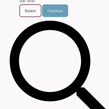
Sub Total
Basket
Checkout