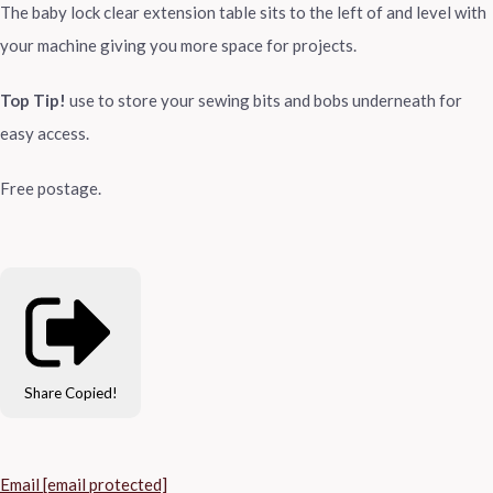
The baby lock clear extension table sits to the left of and level with
your machine giving you more space for projects.
Top Tip!
use to store your sewing bits and bobs underneath for
easy access.
Free postage.
Share
Copied!
Email
[email protected]