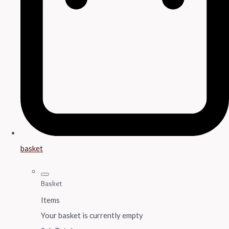
basket
Basket
Items
Your basket is currently empty