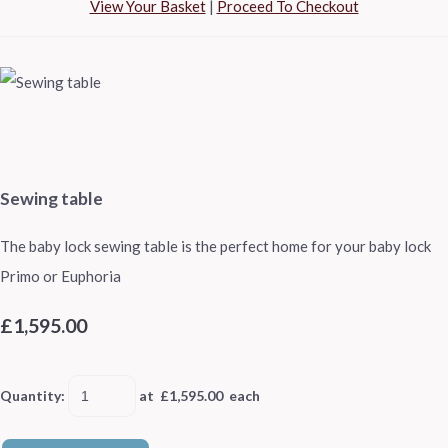
View Your Basket
|
Proceed To Checkout
Sewing table
The baby lock sewing table is the perfect home for your baby lock
Primo or Euphoria
£1,595.00
Quantity
:
at £
1,595.00
each