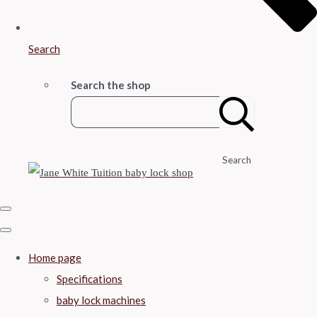
Search
Search the shop
Search
Home page
Specifications
baby lock machines