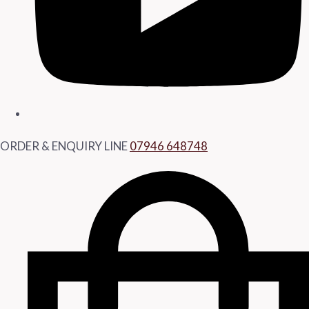
ORDER & ENQUIRY LINE
07946 648748