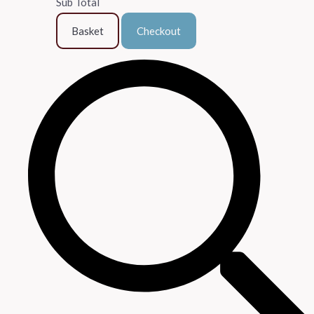
Sub Total
Basket
Checkout