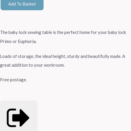
Add To Basket
The baby lock sewing table is the perfect home for your baby lock
Euphoria.
Primo or
Loads of storage, the ideal height, sturdy and beautifully made. A
great addition to your workroom.
Free postage.