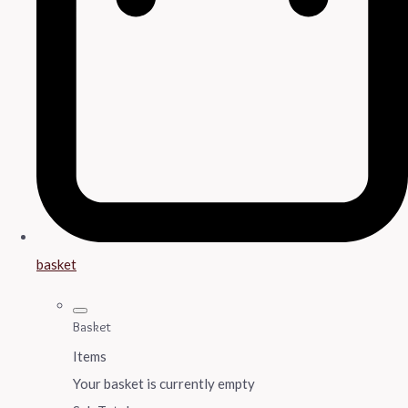
basket
Basket
Items
Your basket is currently empty