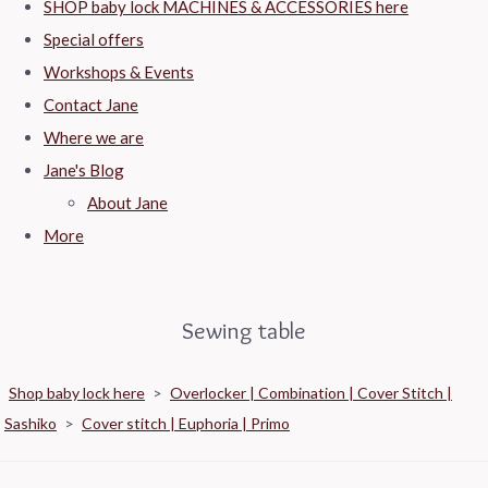
SHOP baby lock MACHINES & ACCESSORIES here
Special offers
Workshops & Events
Contact Jane
Where we are
Jane's Blog
About Jane
More
Sewing table
Shop baby lock here
>
Overlocker | Combination | Cover Stitch |
Sashiko
>
Cover stitch | Euphoria | Primo