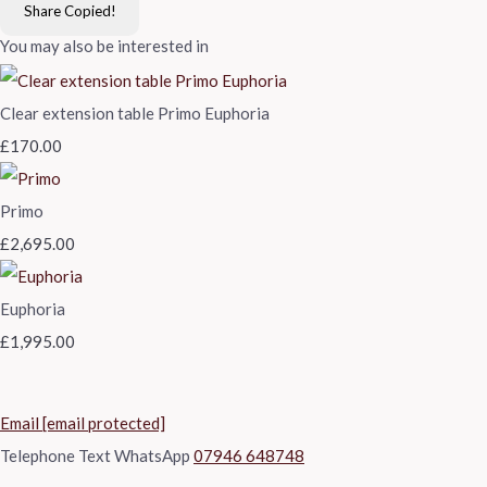
Share
Copied!
You may also be interested in
Clear extension table Primo Euphoria
£170.00
Primo
£2,695.00
Euphoria
£1,995.00
Email
[email protected]
Telephone Text WhatsApp
07946 648748