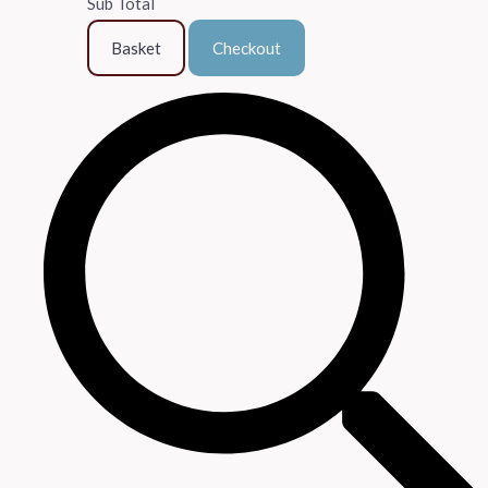
Sub Total
Basket
Checkout