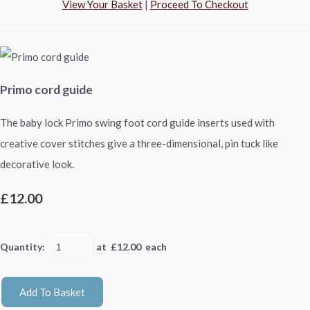
View Your Basket
|
Proceed To Checkout
Primo cord guide
The baby lock Primo swing foot cord guide inserts used with
creative cover stitches give a three-dimensional, pin tuck like
decorative look.
£12.00
Quantity
:
at £
12.00
each
Add To Basket