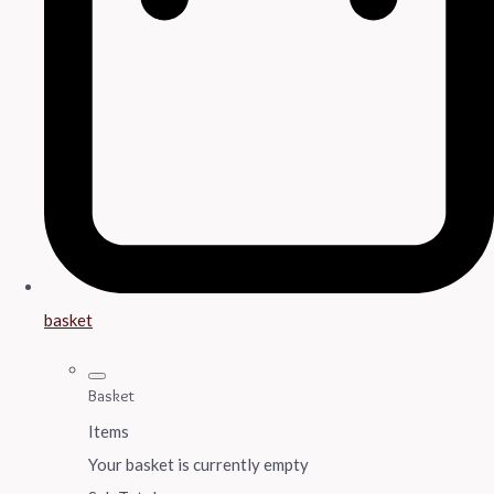
basket
Basket
Items
Your basket is currently empty