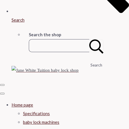
Search
Search the shop
Search
Home page
Specifications
baby lock machines