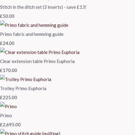
Stitch in the ditch set (3 inserts) - save £13!
£50.00
Primo fabric and hemming guide
£24.00
Clear extension table Primo Euphoria
£170.00
Trolley Primo Euphoria
£225.00
Primo
£2,695.00