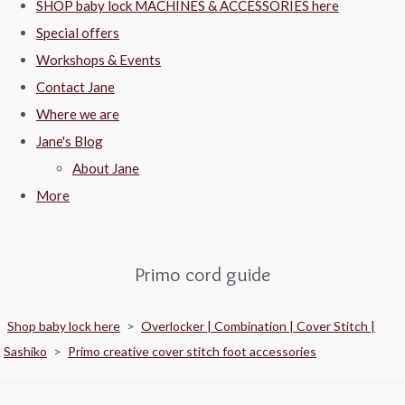
SHOP baby lock MACHINES & ACCESSORIES here
Special offers
Workshops & Events
Contact Jane
Where we are
Jane's Blog
About Jane
More
Primo cord guide
Shop baby lock here
>
Overlocker | Combination | Cover Stitch |
Sashiko
>
Primo creative cover stitch foot accessories