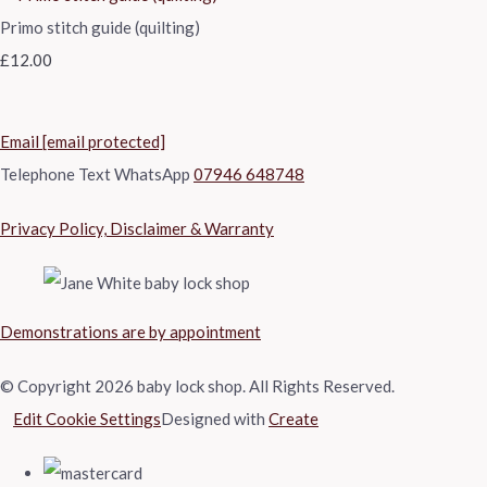
Primo stitch guide (quilting)
£12.00
Email
[email protected]
Telephone Text WhatsApp
07946 648748
Privacy Policy, Disclaimer & Warranty
Demonstrations are by appointment
© Copyright 2026 baby lock shop. All Rights Reserved.
Edit Cookie Settings
Designed with
Create