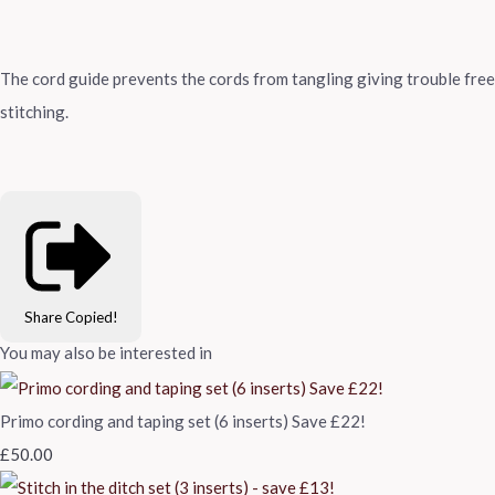
The cord guide prevents the cords from tangling giving trouble free
stitching.
Share
Copied!
You may also be interested in
Primo cording and taping set (6 inserts) Save £22!
£50.00