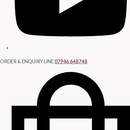
ORDER & ENQUIRY LINE
07946 648748