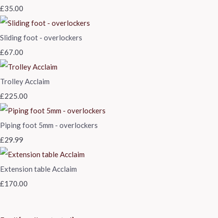
£35.00
Sliding foot - overlockers
£67.00
Trolley Acclaim
£225.00
Piping foot 5mm - overlockers
£29.99
Extension table Acclaim
£170.00