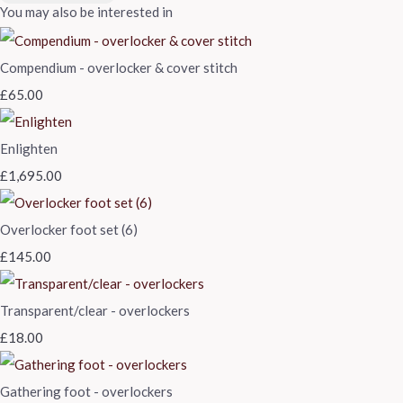
You may also be interested in
Compendium - overlocker & cover stitch
£65.00
Enlighten
£1,695.00
Overlocker foot set (6)
£145.00
Transparent/clear - overlockers
£18.00
Gathering foot - overlockers