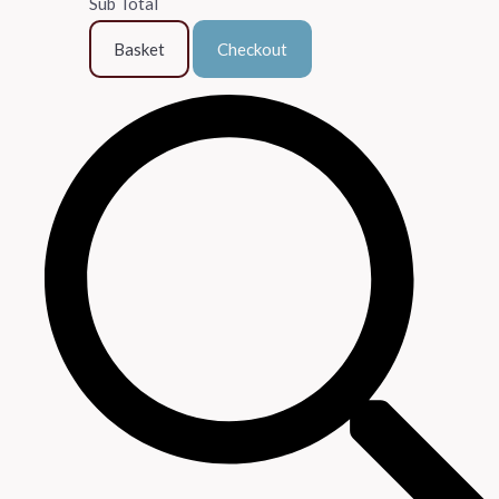
Sub Total
Basket
Checkout