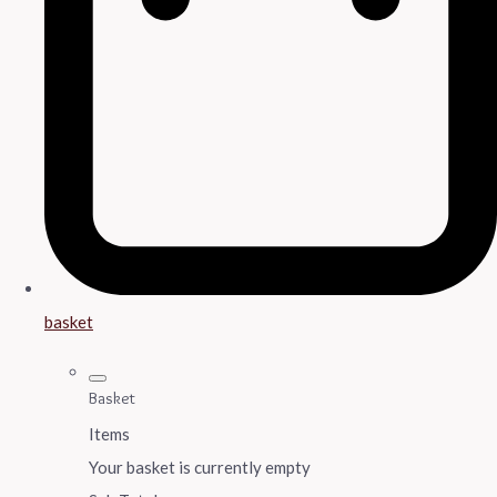
basket
Basket
Items
Your basket is currently empty