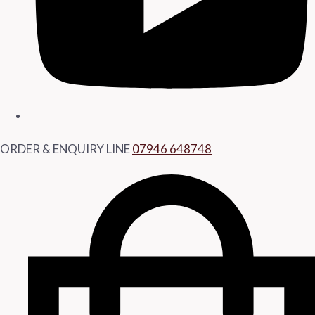
ORDER & ENQUIRY LINE
07946 648748