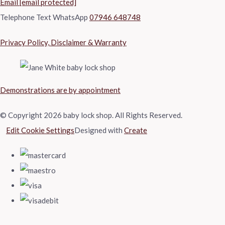
Email
[email protected]
Telephone Text WhatsApp
07946 648748
Privacy Policy, Disclaimer & Warranty
Demonstrations are by appointment
© Copyright 2026 baby lock shop. All Rights Reserved.
Edit Cookie Settings
Designed with
Create