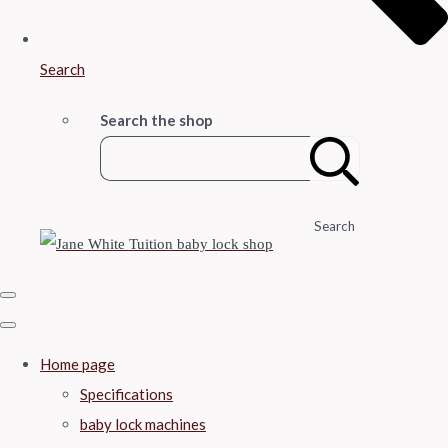
Search
Search the shop
Search
Home page
Specifications
baby lock machines