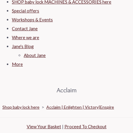
SHOP baby lock MACHINES & ACCESSORIES here
Special offers
Workshops & Events
Contact Jane
Where we are
Jane's Blog
About Jane
More
Acclaim
Shop baby lock here
>
Acclaim | Enlighten | Victory|Enspire
View Your Basket
|
Proceed To Checkout