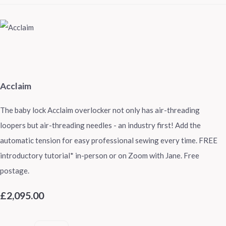
Acclaim
The baby lock Acclaim overlocker not only has air-threading
loopers but air-threading needles - an industry first! Add the
automatic tension for easy professional sewing every time. FREE
introductory tutorial* in-person or on Zoom with Jane. Free
postage.
£2,095.00