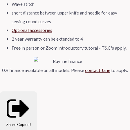
Wave stitch
short distance between upper knife and needle for easy
sewing round curves
Optional accessories
2 year warranty can be extended to 4
Free in person or Zoom introductory tutoral - T&C's apply.
0% finance available on all models.
Please
contact Jane
to apply.
Share
Copied!