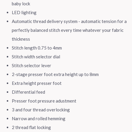
baby lock
LED lighting
Automatic thread delivery system - automatic tension for a
perfectly balanced stitch every time whatever your fabric
thickness
Stitch length 0.75 to 4mm
Stitch width selector dial
Stitch selector lever
2-stage presser foot extra height up to 8mm
Extra height presser foot
Differential feed
Presser foot pressure adustment
3 and four thread overlocking
Narrow and rolled hemming
2 thread flat locking