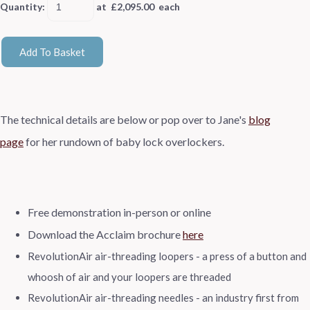
Quantity
:
at £
2,095.00
each
Add To Basket
The technical details are
below or pop over to Jane's
blog
page
for her rundown of baby lock overlockers.
Free demonstration in-person or online
Download the Acclaim brochure
here
RevolutionAir air-threading loopers - a press of a button and
whoosh of air and your loopers are threaded
RevolutionAir air-threading needles - an industry first from