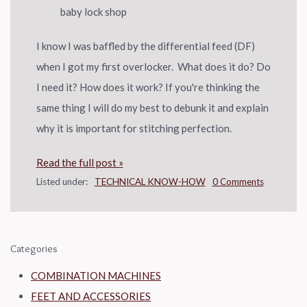
I know I was baffled by the differential feed (DF)
when I got my first overlocker. What does it do? Do
I need it? How does it work? If you're thinking the
same thing I will do my best to debunk it and explain
why it is important for stitching perfection.
Read the full post »
Listed under:
TECHNICAL KNOW-HOW
0 Comments
Categories
COMBINATION MACHINES
FEET AND ACCESSORIES