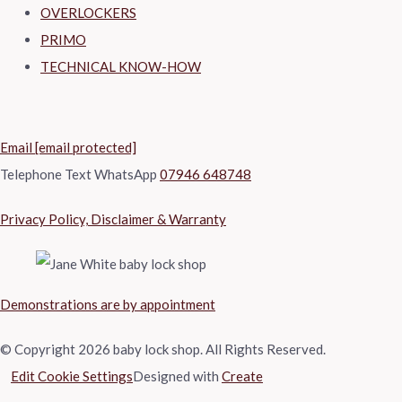
OVERLOCKERS
PRIMO
TECHNICAL KNOW-HOW
Email
[email protected]
Telephone Text WhatsApp
07946 648748
Privacy Policy, Disclaimer & Warranty
Demonstrations are by appointment
© Copyright 2026 baby lock shop. All Rights Reserved.
Edit Cookie Settings
Designed with
Create