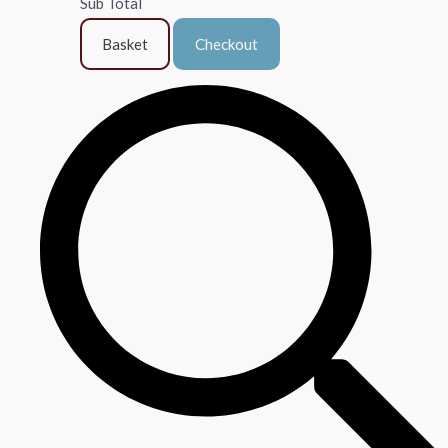
Sub Total
Basket
Checkout