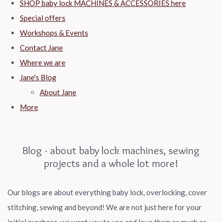
SHOP baby lock MACHINES & ACCESSORIES here
Special offers
Workshops & Events
Contact Jane
Where we are
Jane's Blog
About Jane
More
Blog - about baby lock machines, sewing
projects and a whole lot more!
Our blogs are about everything baby lock, overlocking, cover
stitching, sewing and beyond! We are not just here for your