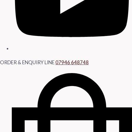
ORDER & ENQUIRY LINE
07946 648748