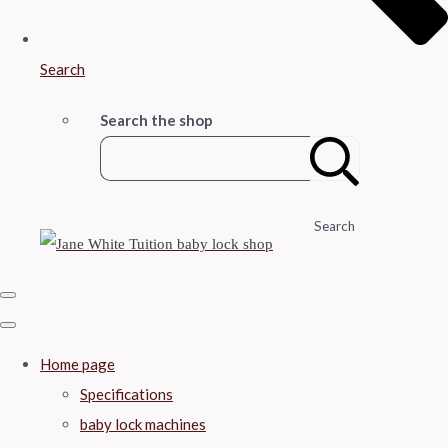
Search
Search the shop
Search
Home page
Specifications
baby lock machines