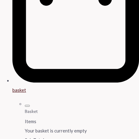
basket
Basket
Items
Your basket is currently empty