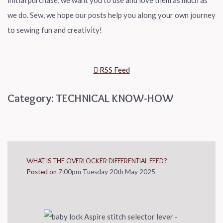
initial purchase, we want you to use and love them as much as
we do. Sew, we hope our posts help you along your own journey
to sewing fun and creativity!
RSS Feed
Category: TECHNICAL KNOW-HOW
WHAT IS THE OVERLOCKER DIFFERENTIAL FEED?
Posted on
7:00pm Tuesday 20th May 2025